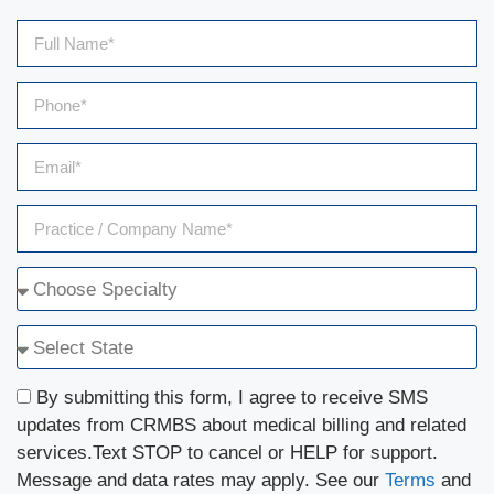
By submitting this form, I agree to receive SMS
updates from CRMBS about medical billing and related
services.Text STOP to cancel or HELP for support.
Message and data rates may apply. See our
Terms
and