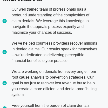
Our well trained team of professionals has a
profound understanding of the complexities of
claim denials. We leverage this knowledge to
navigate the appeals process expertly and
maximize your chances of success.
We've helped countless providers recover millions
in denied claims. Our results speak for themselves
—we're dedicated to delivering perceptible
financial benefits to your practice.
We are working on denials from every angle, from
root cause analysis to prevention strategies. Our
goal is not just to recover lost revenue but to help
you create a more efficient and denial-proof billing
system.
Free yourself from the burden of claim denials,