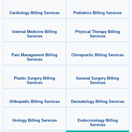
Cardiology Billing Services
Pediatrics Billing Services
Internal Medicine Billing
Physical Therapy Billing
Services
Services
Pain Management Billing
Chiropractic Billing Services
Services
Plastic Surgery Billing
General Surgery Billing
Services
Services
Orthopedic Billing Services
Dermatology Billing Services
Urology Billing Services
Endocrinology Billing
Services