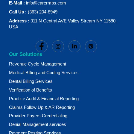
E-Mail :
info@carermbs.com
Call Us :
(363) 204-8949
Address :
311 N Central AVE Valley Stream NY 11580,
USA
Our Solutions
Revenue Cycle Management
Medical Billing and Coding Services
Dental Billing Services
Verification of Benefits
Practice Audit & Financial Reporting
Claims Follow Up & AR Reporting
Provider Payers Credentialing
Denial Management services
Payment Posting Services