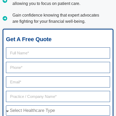
allowing you to focus on patient care.
Gain confidence knowing that expert advocates
are fighting for your financial well-being.
Get A Free Quote