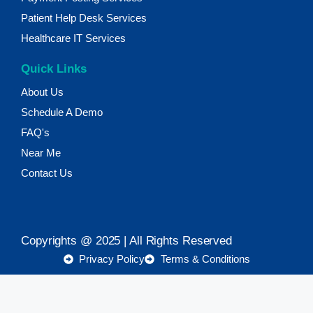
Patient Help Desk Services
Healthcare IT Services
Quick Links
About Us
Schedule A Demo
FAQ's
Near Me
Contact Us
Copyrights @ 2025 | All Rights Reserved
Privacy Policy
Terms & Conditions