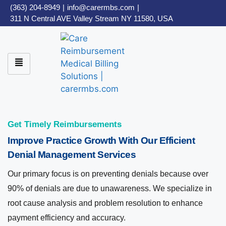
(363) 204-8949
|
info@carermbs.com
|
311 N Central AVE Valley Stream NY 11580, USA
Get Timely Reimbursements
Improve Practice Growth With Our Efficient
Denial Management Services
Our primary focus is on preventing denials because over
90% of denials are due to unawareness. We specialize in
root cause analysis and problem resolution to enhance
payment efficiency and accuracy.