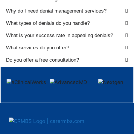
Why do I need denial management services?
What types of denials do you handle?
What is your success rate in appealing denials?
What services do you offer?
Do you offer a free consultation?