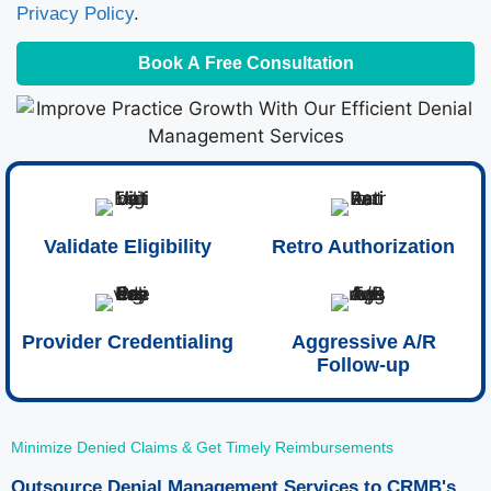
Privacy Policy
.
Book A Free Consultation
Validate Eligibility
Retro Authorization
Provider Credentialing
Aggressive A/R
Follow-up
Minimize Denied Claims & Get Timely Reimbursements
Outsource Denial Management Services to CRMB's