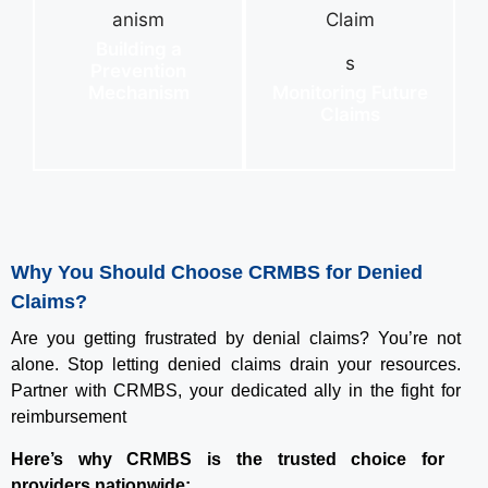
Building a
Prevention
Mechanism
Monitoring Future
Claims
Why You Should Choose CRMBS for Denied
Claims?
Are you getting frustrated by denial claims? You’re not
alone. Stop letting denied claims drain your resources.
Partner with CRMBS, your dedicated ally in the fight for
reimbursement
Here’s why CRMBS is the trusted choice for
providers nationwide: