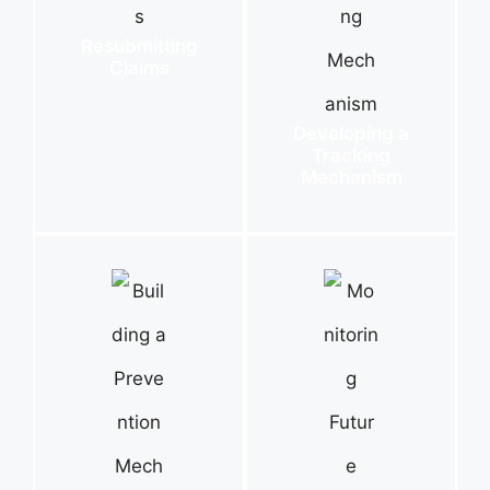
Resubmitting
Claims
Developing a
Tracking
Mechanism