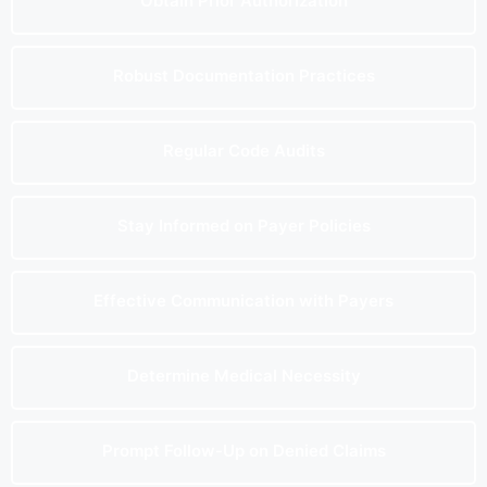
Obtain Prior Authorization
Robust Documentation Practices
Regular Code Audits
Stay Informed on Payer Policies
Effective Communication with Payers
Determine Medical Necessity
Prompt Follow-Up on Denied Claims