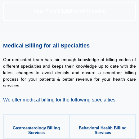
Real-Time Eligibility Verification
Medical Billing for all Specialties
Our dedicated team has fair enough knowledge of billing codes of
different specialties and keeps their knowledge up to date with the
latest changes to avoid denials and ensure a smoother billing
process for your patients & better revenue for your health care
services.
We offer medical billing for the following specialties:
Gastroenterology Billing
Behavioral Health Billing
Services
Services