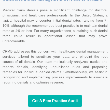
Medical claim denials pose a significant challenge for doctors,
physicians, and healthcare professionals. In the United States, a
typical hospital may encounter initial denial rates ranging from 7-
10%, although the recommended best practice is to maintain denial
rates at 4% or less. For many organizations, sustaining such denial
rates could result in operational losses that may prove
unrecoverable.
CRMB addresses this concern with healthcare denial management
services tailored to scrutinize your data and pinpoint the root
causes of all denials. Our team meticulously analyzes, tracks, and
reports denials, identifying unpublished rules and proposing
remedies for individual denied claims. Simultaneously, we assist in
recognizing and implementing process improvements to eliminate
recurring denials and optimize revenue.
Get A Free Practice Audit