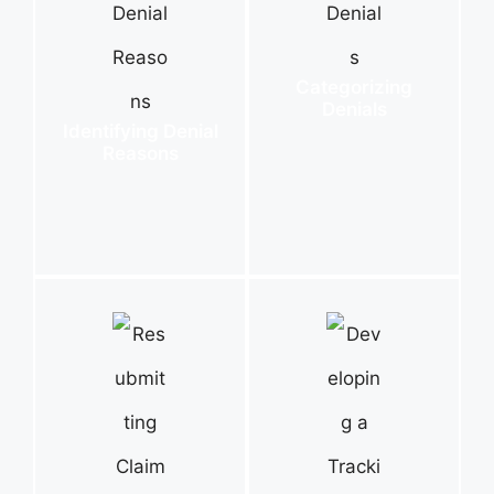
Categorizing
Denials
Identifying Denial
Reasons