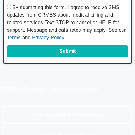
By submitting this form, I agree to receive SMS
updates from CRMBS about medical billing and
related services.Text STOP to cancel or HELP for
support. Message and data rates may apply. See our
Terms
and
Privacy Policy
.
Submit
CRMB's Strategies to Reduce Denials
Real-Time Eligibility Verification