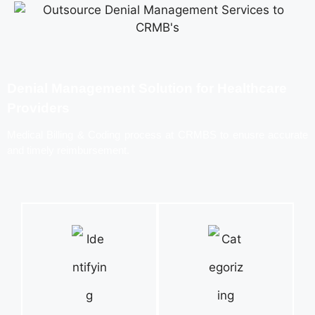
Denial Management Solution for Healthcare
Providers
Medical Billing & Coding process at CRMBS to enusre accurate
and timely reimbursement.