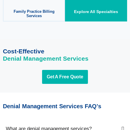
Family Practice Billing
Explore All Specialties
Services
Cost-Effective
Denial Management Services
Get A Free Quote
Denial Management Services FAQ's
What are denial management services?