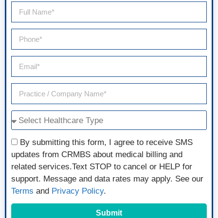
By submitting this form, I agree to receive SMS
updates from CRMBS about medical billing and
related services.Text STOP to cancel or HELP for
support. Message and data rates may apply. See our
Terms
and
Privacy Policy
.
Submit