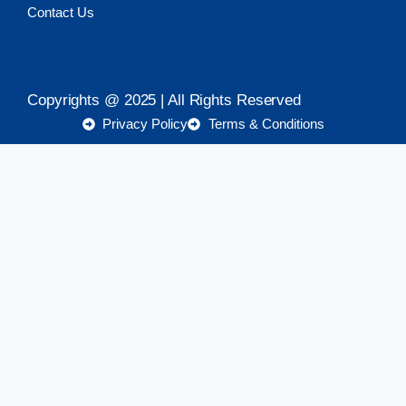
Contact Us
Copyrights @ 2025 | All Rights Reserved
Privacy Policy
Terms & Conditions