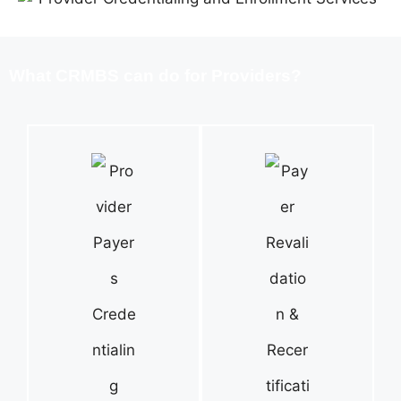
What CRMBS can do for Providers?