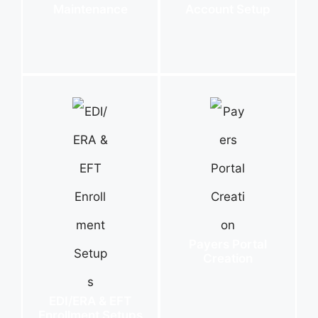
Maintenance
Account Setup
Payers Portal
Creation
EDI/ERA & EFT
Enrollment Setups