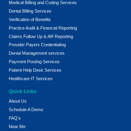
Medical Billing and Coding Services
Dental Billing Services
Verification of Benefits
Practice Audit & Financial Reporting
Claims Follow Up & AR Reporting
Provider Payers Credentialing
Denial Management services
Payment Posting Services
Patient Help Desk Services
Healthcare IT Services
Quick Links
About Us
Schedule A Demo
FAQ's
Near Me