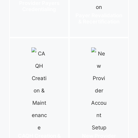
Provider Payers
Credentialing
Payer Revalidation
& Recertification
CAQH Creation &
New Provider