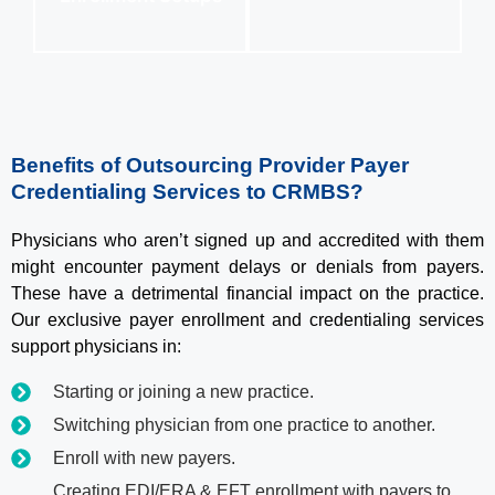
Benefits of Outsourcing Provider Payer
Credentialing Services to CRMBS?
Physicians who aren’t signed up and accredited with them
might encounter payment delays or denials from payers.
These have a detrimental financial impact on the practice.
Our exclusive payer enrollment and credentialing services
support physicians in:
Starting or joining a new practice.
Switching physician from one practice to another.
Enroll with new payers.
Creating EDI/ERA & EFT enrollment with payers to