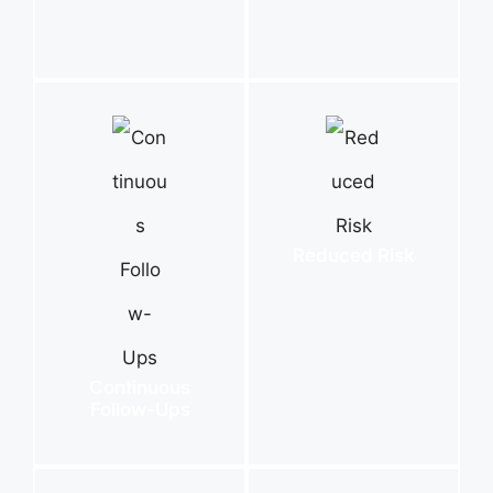
Reduced Risk
Continuous
Follow-Ups