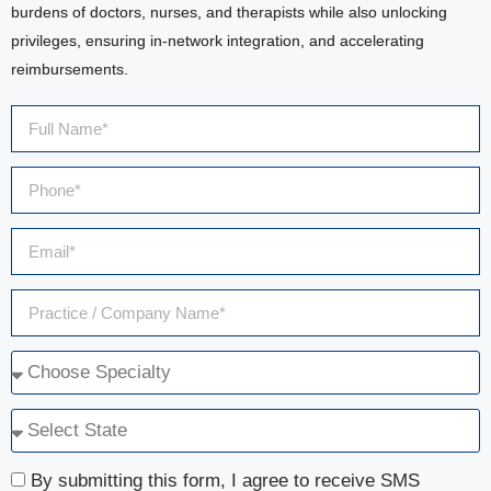
burdens of doctors, nurses, and therapists while also unlocking
privileges, ensuring in-network integration, and accelerating
reimbursements.
By submitting this form, I agree to receive SMS