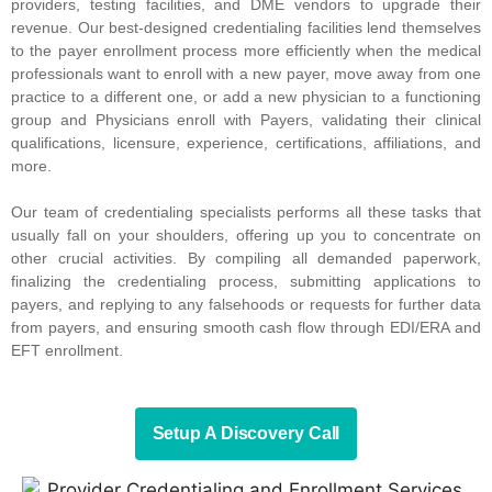
providers, testing facilities, and DME vendors to upgrade their
revenue. Our best-designed credentialing facilities lend themselves
to the payer enrollment process more efficiently when the medical
professionals want to enroll with a new payer, move away from one
practice to a different one, or add a new physician to a functioning
group and Physicians enroll with Payers, validating their clinical
qualifications, licensure, experience, certifications, affiliations, and
more.
Our team of credentialing specialists performs all these tasks that
usually fall on your shoulders, offering up you to concentrate on
other crucial activities. By compiling all demanded paperwork,
finalizing the credentialing process, submitting applications to
payers, and replying to any falsehoods or requests for further data
from payers, and ensuring smooth cash flow through EDI/ERA and
EFT enrollment.
Setup A Discovery Call