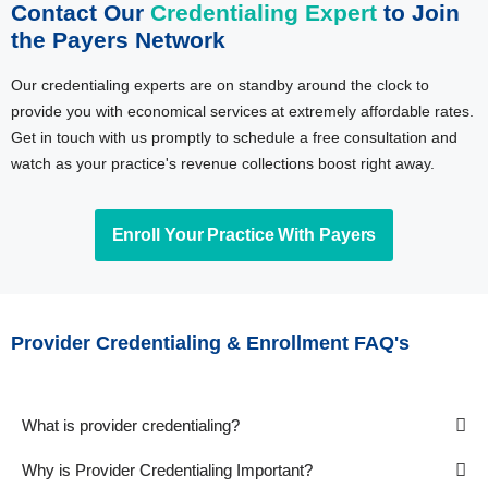
Contact Our
Credentialing Expert
to Join
the Payers Network
Our credentialing experts are on standby around the clock to
provide you with economical services at extremely affordable rates.
Get in touch with us promptly to schedule a free consultation and
watch as your practice's revenue collections boost right away.
Enroll Your Practice With Payers
Provider Credentialing & Enrollment FAQ's
What is provider credentialing?
Why is Provider Credentialing Important?