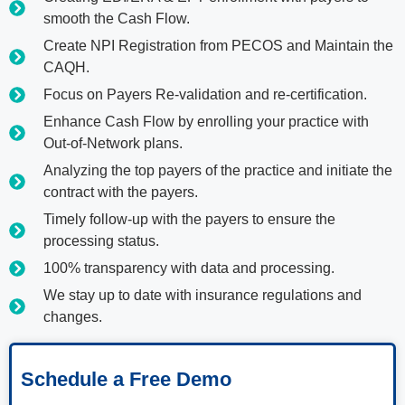
smooth the Cash Flow.
Create NPI Registration from PECOS and Maintain the
CAQH.
Focus on Payers Re-validation and re-certification.
Enhance Cash Flow by enrolling your practice with
Out-of-Network plans.
Analyzing the top payers of the practice and initiate the
contract with the payers.
Timely follow-up with the payers to ensure the
processing status.
100% transparency with data and processing.
We stay up to date with insurance regulations and
changes.
Schedule a Free Demo