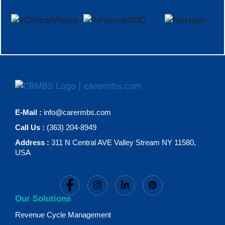
E-Mail :
info@carermbs.com
Call Us :
(363) 204-8949
Address :
311 N Central AVE Valley Stream NY 11580,
USA
Our Solutions
Revenue Cycle Management