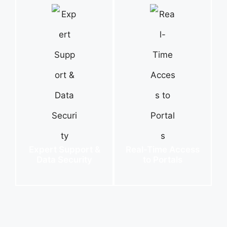
Expert Support &
Real-Time Access
Data Security
to Portals