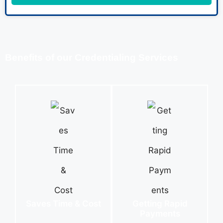
Benefits of our Credentialing Services
Saves Time & Cost
Getting Rapid
Payments