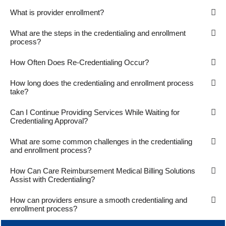
What is provider enrollment?
What are the steps in the credentialing and enrollment
process?
How Often Does Re-Credentialing Occur?
How long does the credentialing and enrollment process
take?
Can I Continue Providing Services While Waiting for
Credentialing Approval?
What are some common challenges in the credentialing
and enrollment process?
How Can Care Reimbursement Medical Billing Solutions
Assist with Credentialing?
How can providers ensure a smooth credentialing and
enrollment process?