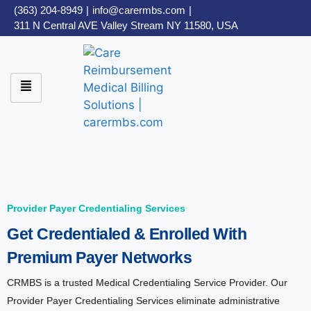
(363) 204-8949
|
info@carermbs.com
|
311 N Central AVE Valley Stream NY 11580, USA
Provider Payer Credentialing Services
Get Credentialed & Enrolled With
Premium Payer Networks
CRMBS is a trusted Medical Credentialing Service Provider. Our
Provider Payer Credentialing Services eliminate administrative