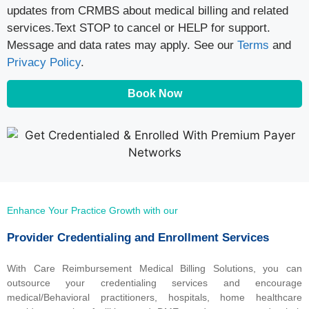
updates from CRMBS about medical billing and related
services.Text STOP to cancel or HELP for support.
Message and data rates may apply. See our
Terms
and
Privacy Policy
.
Book Now
Enhance Your Practice Growth with our
Provider Credentialing and Enrollment Services
With Care Reimbursement Medical Billing Solutions, you can
outsource your credentialing services and encourage
medical/Behavioral practitioners, hospitals, home healthcare